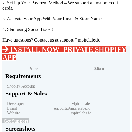
2. Set Up Your Payment Method – We support all major credit
cards.
3. Activate Your App With Your Email & Store Name
4. Start using Social Boost!
Have questions? Contact us at support@mpirelabs.io
INSTALL NOW
PRIVATE SHOPIFY
APP
Price
$6/m
Requirements
Shopify Account
Support & Sales
Developer Mpire Labs
Email support@mpirelabs.io
Website mpirelabs.io
Get Support
Screenshots