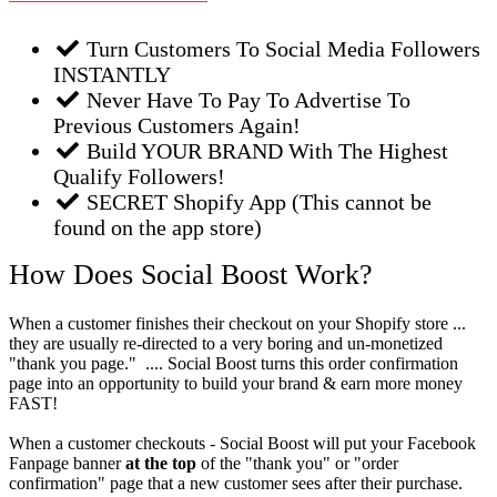
Turn Customers To Social Media Followers
INSTANTLY
Never Have To Pay To Advertise To
Previous Customers Again!
Build YOUR BRAND With The Highest
Qualify Followers!
SECRET Shopify App (This cannot be
found on the app store)
How Does Social Boost Work?
When a customer finishes their checkout on your Shopify store ...
they are usually re-directed to a very boring and un-monetized
"thank you page." .... Social Boost turns this order confirmation
page into an opportunity to build your brand & earn more money
FAST!
When a customer checkouts - Social Boost will put your Facebook
Fanpage banner
at the top
of the "thank you" or "order
confirmation" page that a new customer sees after their purchase.