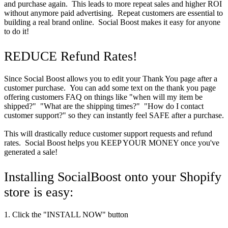
and purchase again. This leads to more repeat sales and higher ROI
without anymore paid advertising. Repeat customers are essential to
building a real brand online. Social Boost makes it easy for anyone
to do it!
REDUCE Refund Rates!
Since Social Boost allows you to edit your Thank You page after a
customer purchase. You can add some text on the thank you page
offering customers FAQ on things like "when will my item be
shipped?" "What are the shipping times?" "How do I contact
customer support?" so they can instantly feel SAFE after a purchase.
This will drastically reduce customer support requests and refund
rates. Social Boost helps you KEEP YOUR MONEY once you've
generated a sale!
Installing SocialBoost onto your Shopify
store is easy:
1. Click the "INSTALL NOW" button