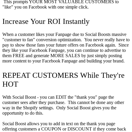
This prompts YOUR MOST VALUABLE CUSTOMERS to
"like" you on Facebook with one simple click.
Increase Your ROI Instantly
When a customer likes your Fanpage due to Social Boosts massive
"customer to fan" conversion optimization. You never really have to
pay to show those fans your future offers on Facebook again. Since
they like your Facebook Fanpage, you can continue to advertise to
them FREE and generate MORE SALES by just simply posting
more content to your Facebook Fanpage and building your brand.
REPEAT CUSTOMERS While They're
HOT
With Social Boost - you can EDIT the "thank you" page the
customer sees after they purchase. This cannot be done any other
way in the Shopify settings. Only Social Boost gives you the
opportunity to do this.
Social Boost allows you to add in text on the thank you page
offering customers a COUPON or DISCOUNT if they come back