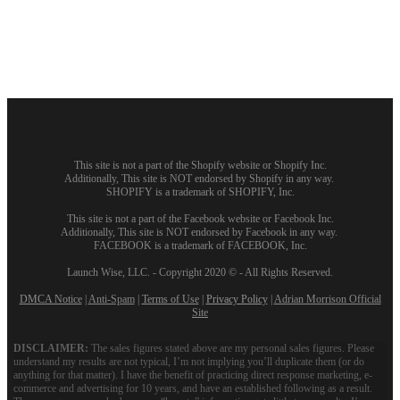
This site is not a part of the Shopify website or Shopify Inc.
Additionally, This site is NOT endorsed by Shopify in any way.
SHOPIFY is a trademark of SHOPIFY, Inc.
This site is not a part of the Facebook website or Facebook Inc.
Additionally, This site is NOT endorsed by Facebook in any way.
FACEBOOK is a trademark of FACEBOOK, Inc.
Launch Wise, LLC. - Copyright 2020 © - All Rights Reserved.
DMCA Notice
|
Anti-Spam
|
Terms of Use
|
Privacy Policy
|
Adrian Morrison Official
Site
DISCLAIMER:
The sales figures stated above are my personal sales figures. Please
understand my results are not typical, I’m not implying you’ll duplicate them (or do
anything for that matter). I have the benefit of practicing direct response marketing, e-
commerce and advertising for 10 years, and have an established following as a result.