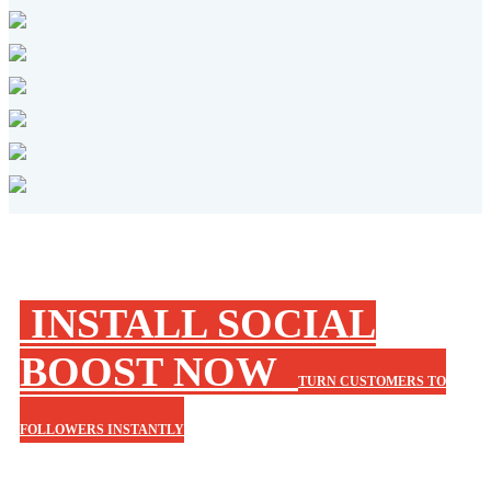
INSTALL SOCIAL
BOOST NOW
TURN CUSTOMERS TO
FOLLOWERS INSTANTLY