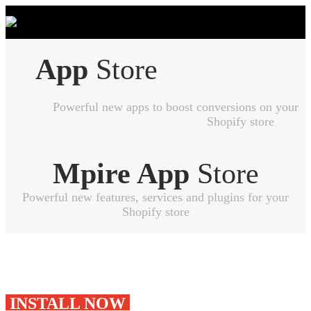
App
Store
Powerful new apps to boost conversions on your
Shopify store
Mpire App
Store
Powerful new features, services and plugins for your
Shopify store
INSTALL NOW